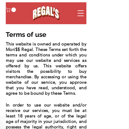
Terms of use
This website is owned and operated by
Mori$$ Regal. These Terms set forth the
terms and conditions under which you
may use our website and services as
offered by us. This website offers
visitors the possibility to buy
merchandise. By accessing or using the
website of our service, you approve
that you have read, understood, and
agree to be bound by these Terms.
In order to use our website and/or
receive our services, you must be at
least 18 years of age, or of the legal
age of majority in your jurisdiction, and
possess the legal authority, right and