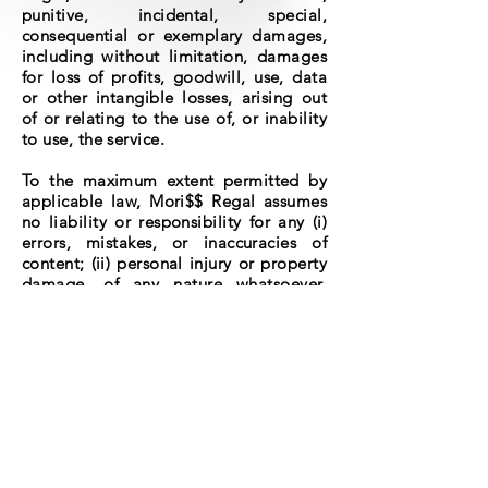
punitive, incidental, special,
consequential or exemplary damages,
including without limitation, damages
for loss of profits, goodwill, use, data
or other intangible losses, arising out
of or relating to the use of, or inability
to use, the service.
To the maximum extent permitted by
applicable law, Mori$$ Regal assumes
no liability or responsibility for any (i)
errors, mistakes, or inaccuracies of
content; (ii) personal injury or property
damage, of any nature whatsoever,
resulting from your access to or use of
our service; and (iii) any unauthorized
access to or use of our secure servers
and/or any and all personal
information stored therein.
We reserve the right to modify these
terms from time to time at our sole
discretion. Therefore, you should