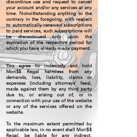
discontinue use and request to cancel
your account and/or any services at any
time. Notwithstanding anything to the
contrary in the foregoing, with respect
to automatically-renewed subscriptions
to paid services, such subscriptions will
be discontinued only upon the
expiration of the respective period for
which you have already made payment.
You agree to indemnify and hold
Mori$$ Regal harmless from any
demands, loss, liability, claims or
expenses (including attorneys’ fees),
made against them by any third party
due to, or arising out of, or in
connection with your use of the website
or any of the services offered on the
website.
To the maximum extent permitted by
applicable law, in no event shall Mori$$
Regal, be liable for any indirect,