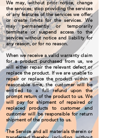
We may, without prior notice, change
the services; stop providing the services
or any features of the services we offer;
or create limits for the services. We
may permanently or temporarily
terminate or suspend access to the
services without notice and liability for
any reason, or for no reason.
When we receive a valid warranty claim
for a product purchased from us, we
will either repair the relevant defect or
replace the product. If we are unable to
repair or replace the product within a
reasonable time, the customer will be
entitled to a full refund upon the
prompt return of the product to us. We
will pay for shipment of repaired or
replaced products to customer and
customer will be responsible for return
shipment of the product to us.
The Service and all materials therein or
transferred thereby, including, without