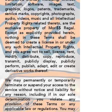
limitation, software, images, text,
graphics, logos, patents, trademarks,
service marks, copyrights, photographs,
audio, videos, music and all Intellectual
Property Rights related thereto, are the
exclusive property of Mori$$ Regal.
Except as explicitly provided herein,
nothing in these Terms shall be
deemed to create a license in or under
any such Intellectual Property Rights,
and you agree not to sell, license, rent,
modify, distribute, copy, reproduce,
transmit, publicly display, publicly
perform, publish, adapt, edit or create
derivative works thereof.
We may permanently or temporarily
terminate or suspend your access to the
service without notice and liability for
any reason, including if in our sole
determination you violate any
provision of these Terms or any
applicable law or regulations. You may