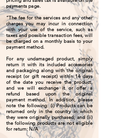
pricing and sales tax is available on the
payments page.
“The fee for the services and any other
charges you may incur in connection
with your use of the service, such as
taxes and possible transaction fees, will
be charged on a monthly basis to your
payment method.
For any undamaged product, simply
return it with its included accessories
and packaging along with the original
receipt (or gift receipt) within 14 days
of the date you receive the product,
and we will exchange it or offer a
refund based upon the original
payment method. In addition, please
note the following: (i) Products can be
returned only in the country in which
they were originally purchased; and (ii)
the following products are not eligible
for return: N/A