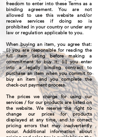
freedom to enter into these Terms as a
binding agreement. You are not
allowed to use this website and/or
receive services if doing so is
prohibited in your country or under any
law or regulation applicable to you.
When buying an item, you agree that:
(i) you are responsible for reading the
full item listing before making a
commitment to buy it: (ii) you enter
into a legally binding contract to
purchase an item when you commit to
buy an item and you complete the
check-out payment process.
The prices we charge for using our
services / for our products are listed on
the website. We reserve the right to
change our prices for products
displayed at any time, and to correct
pricing errors that may inadvertently
occur. Additional information about